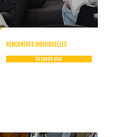
RENCONTRES INDIVIDUELLES
En savoir plus