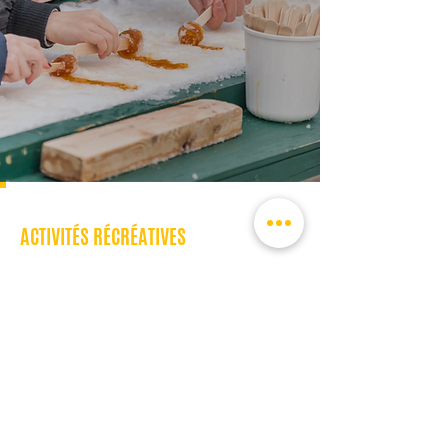
ACTIVITÉS RÉCRÉATIVES
En savoir plus