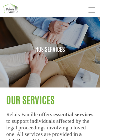
OUR SERVICES
Relais Famille offers
essential services
to support individuals affected by the
legal proceedings involving a loved
one. All services are provided
in a