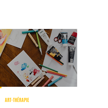
ART-THÉRAPIE