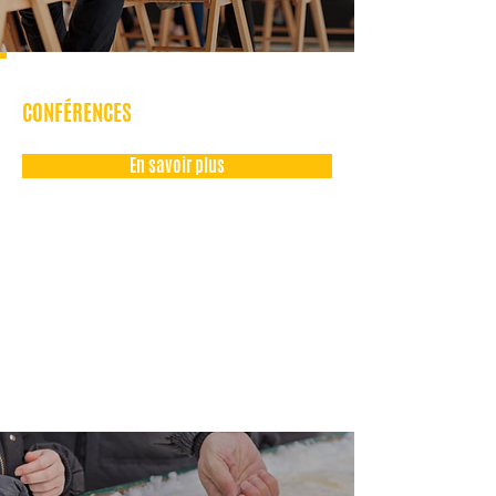
CONFÉRENCES
En savoir plus