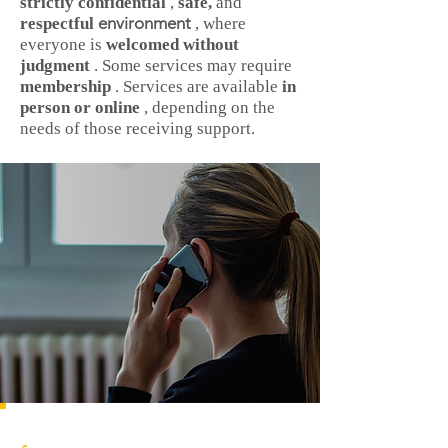
strictly confidential
,
safe,
and
environment
respectful
, where
everyone is
welcomed without
judgment
. Some services may require
membership
. Services are available
in
person or online
, depending on the
needs of those receiving support.