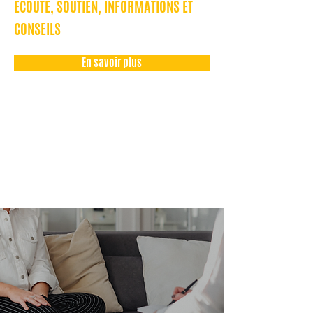
ÉCOUTE, SOUTIEN, INFORMATIONS ET
CONSEILS
En savoir plus