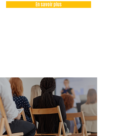
En savoir plus