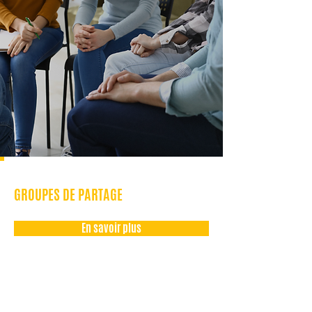
GROUPES DE PARTAGE
En savoir plus